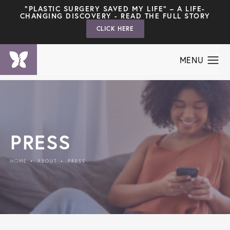
"PLASTIC SURGERY SAVED MY LIFE" – A LIFE-
CHANGING DISCOVERY - READ THE FULL STORY
CLICK HERE
PRESS
HOME
ABOUT
PRESS