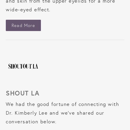
and skin from the upper eyelids for a more
wide-eyed effect.
About The Cut
Read More
SHOUT LA
We had the good fortune of connecting with
Dr. Kimberly Lee and we’ve shared our
conversation below.