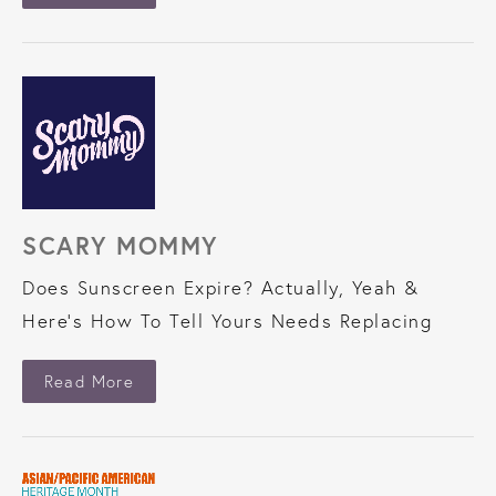
SCARY MOMMY
Does Sunscreen Expire? Actually, Yeah &
Here’s How To Tell Yours Needs Replacing
About Scary Mommy
Read More