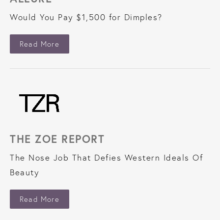
Would You Pay $1,500 for Dimples?
About Allure
Read More
THE ZOE REPORT
The Nose Job That Defies Western Ideals Of
Beauty
About The Zoe Report
Read More