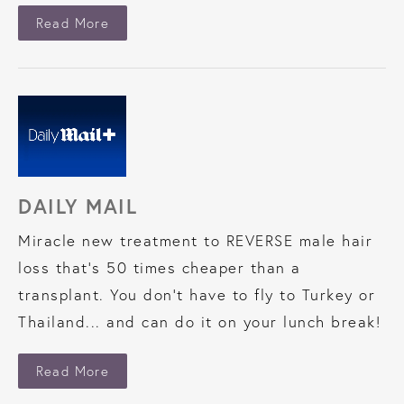
About Shout LA
Read More
DAILY MAIL
Miracle new treatment to REVERSE male hair
loss that’s 50 times cheaper than a
transplant. You don’t have to fly to Turkey or
Thailand... and can do it on your lunch break!
About Daily Mail
Read More