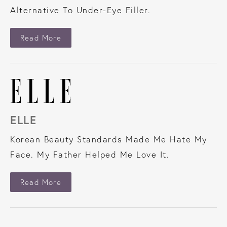
Alternative To Under-Eye Filler.
About Forbes
Read More
ELLE
Korean Beauty Standards Made Me Hate My
Face. My Father Helped Me Love It.
About Elle
Read More