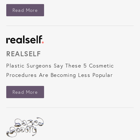
About Vogue
Read More
REALSELF
Plastic Surgeons Say These 5 Cosmetic
Procedures Are Becoming Less Popular
About Realself
Read More