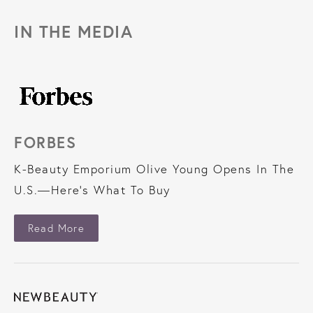
IN THE MEDIA
FORBES
K-Beauty Emporium Olive Young Opens In The
U.S.—Here’s What To Buy
About Forbes
Read More