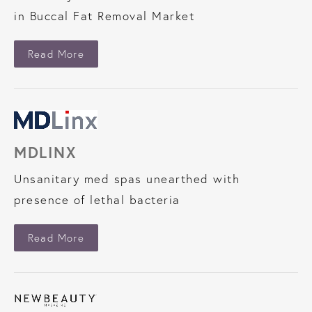
in Buccal Fat Removal Market
About Industry Today
Read More
MDLINX
Unsanitary med spas unearthed with
presence of lethal bacteria
About MDLinx
Read More