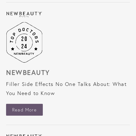
NEWBEAUTY
Filler Side Effects No One Talks About: What
You Need to Know
About NewBeauty
Read More