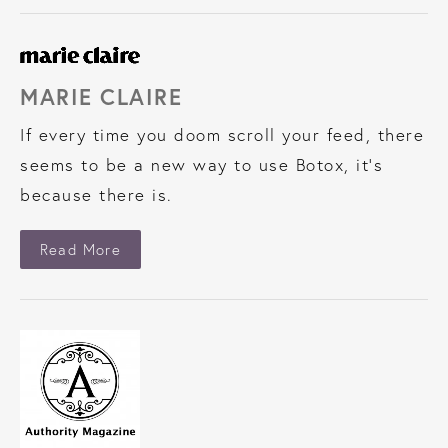
MARIE CLAIRE
If every time you doom scroll your feed, there
seems to be a new way to use Botox, it’s
because there is.
About Marie Claire
Read More