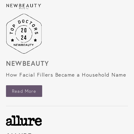
NEWBEAUTY
How Facial Fillers Became a Household Name
About NewBeauty
Read More