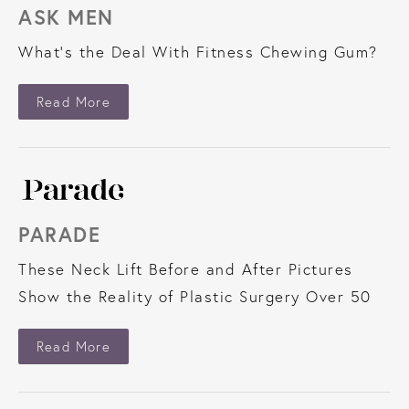
ASK MEN
What’s the Deal With Fitness Chewing Gum?
About Ask Men
Read More
PARADE
These Neck Lift Before and After Pictures
Show the Reality of Plastic Surgery Over 50
About Parade
Read More