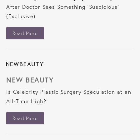
After Doctor Sees Something 'Suspicious'
(Exclusive)
About People
Read More
NEW BEAUTY
Is Celebrity Plastic Surgery Speculation at an
All-Time High?
About New Beauty
Read More