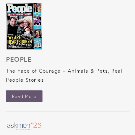
PEOPLE
The Face of Courage – Animals & Pets, Real
People Stories
About People
Read More