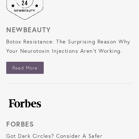
NEWBEAUTY
Botox Resistance: The Surprising Reason Why
Your Neurotoxin Injections Aren’t Working.
About NewBeauty
Read More
FORBES
Got Dark Circles? Consider A Safer