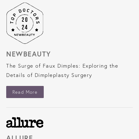
NEWBEAUTY
The Surge of Faux Dimples: Exploring the
Details of Dimpleplasty Surgery
About NewBeauty
Read More
ALLURE