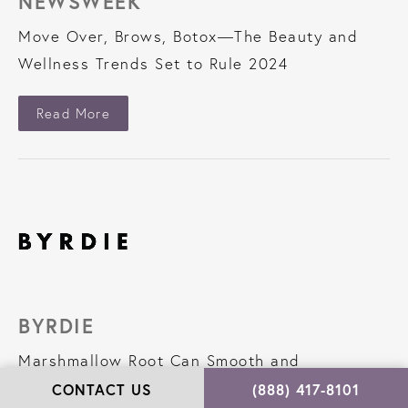
NEWSWEEK
Move Over, Brows, Botox—The Beauty and
Wellness Trends Set to Rule 2024
About Newsweek
Read More
BYRDIE
Marshmallow Root Can Smooth and
Strengthen Your Hair,According to
CONTACT US
(888) 417-8101