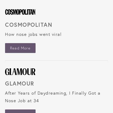
COSMOPOLITAN
How nose jobs went viral
About Cosmopolitan
Read More
GLAMOUR
After Years of Daydreaming, I Finally Got a
Nose Job at 34