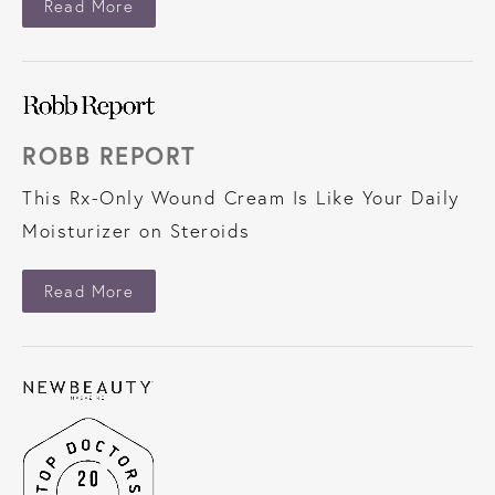
About Glamour
Read More
ROBB REPORT
This Rx-Only Wound Cream Is Like Your Daily
Moisturizer on Steroids
About Robb Report
Read More