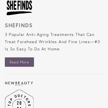
SHEFINDS
3 Popular Anti-Aging Treatments That Can
Treat Forehead Wrinkles And Fine Lines—#3
Is So Easy To Do At Home
About SheFinds
Read More