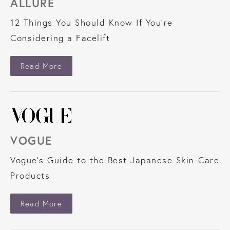
ALLURE
12 Things You Should Know If You're
Considering a Facelift
About Allure
Read More
VOGUE
Vogue’s Guide to the Best Japanese Skin-Care
Products
About Vogue
Read More