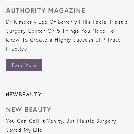
AUTHORITY MAGAZINE
Dr Kimberly Lee Of Beverly Hills Facial Plastic
Surgery Center On 5 Things You Need To
Know To Create a Highly Successful Private
Practice
About Authority Magazine
Read More
NEW BEAUTY
You Can Call It Vanity, But Plastic Surgery
Saved My Life