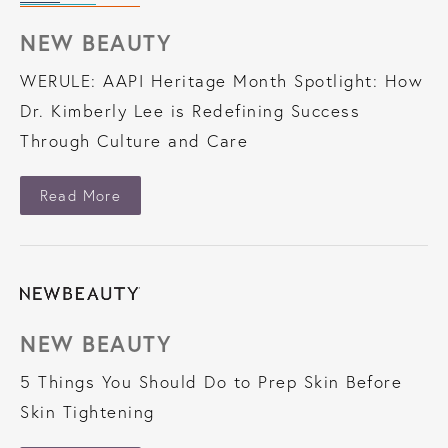
NEW BEAUTY
WERULE: AAPI Heritage Month Spotlight: How
Dr. Kimberly Lee is Redefining Success
Through Culture and Care
About New Beauty
Read More
NEW BEAUTY
5 Things You Should Do to Prep Skin Before
Skin Tightening