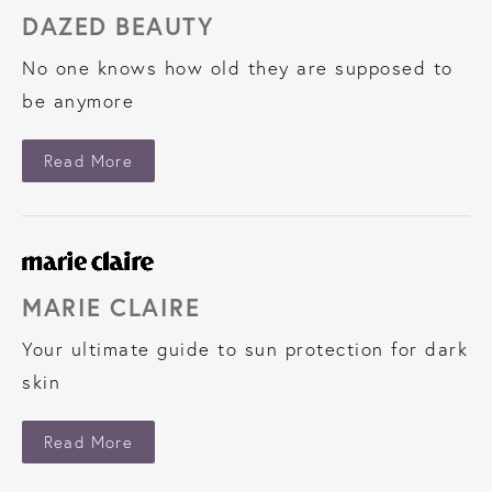
DAZED BEAUTY
No one knows how old they are supposed to
be anymore
About Dazed Beauty
Read More
MARIE CLAIRE
Your ultimate guide to sun protection for dark
skin
About Marie Claire
Read More