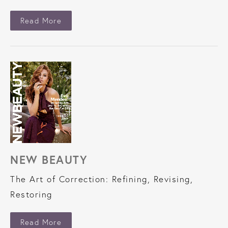
About New Beauty
Read More
NEW BEAUTY
The Art of Correction: Refining, Revising,
Restoring
About New Beauty
Read More