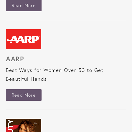
About New Beauty
Read More
AARP
Best Ways for Women Over 50 to Get
Beautiful Hands
About AARP
Read More