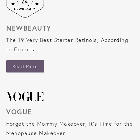
NEWBEAUTY
The 19 Very Best Starter Retinols, According
to Experts
About NewBeauty
Read More
VOGUE
Forget the Mommy Makeover, It’s Time for the
Menopause Makeover