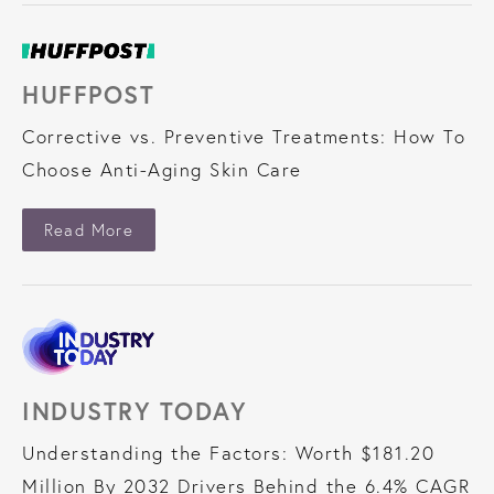
HUFFPOST
Corrective vs. Preventive Treatments: How To
Choose Anti-Aging Skin Care
About HuffPost
Read More
INDUSTRY TODAY
Understanding the Factors: Worth $181.20
Million By 2032 Drivers Behind the 6.4% CAGR