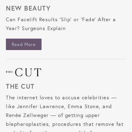
NEW BEAUTY
Can Facelift Results 'Slip' or 'Fade' After a
Year? Surgeons Explain
About New Beauty
Read More
THE CUT
The internet loves to accuse celebrities —
like Jennifer Lawrence, Emma Stone, and
Renée Zellweger — of getting upper
blepharoplasties, procedures that remove fat