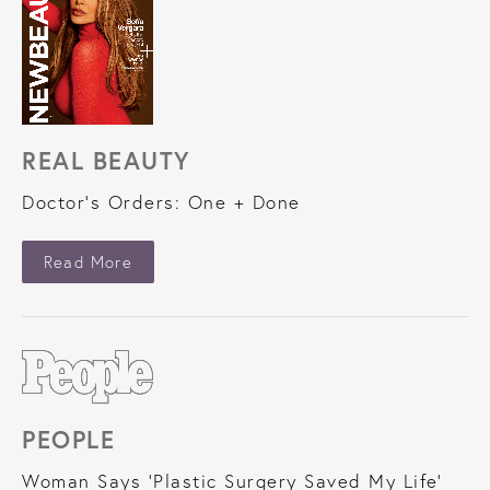
REAL BEAUTY
Doctor's Orders: One + Done
About Real Beauty
Read More
PEOPLE
Woman Says 'Plastic Surgery Saved My Life'