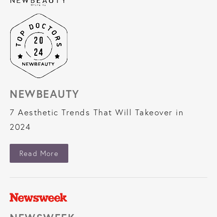
NEWBEAUTY
7 Aesthetic Trends That Will Takeover in
2024
About NewBeauty
Read More