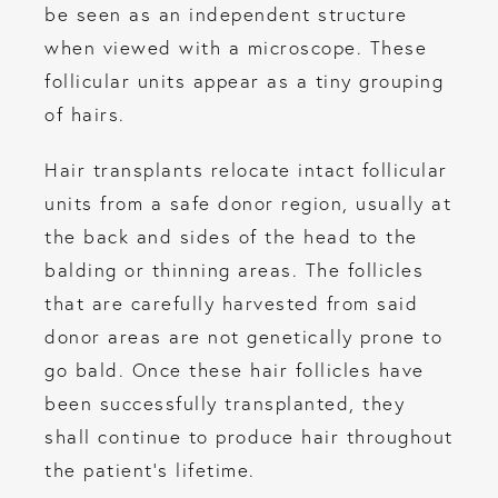
be seen as an independent structure
when viewed with a microscope. These
follicular units appear as a tiny grouping
of hairs.
Hair transplants relocate intact follicular
units from a safe donor region, usually at
the back and sides of the head to the
balding or thinning areas. The follicles
that are carefully harvested from said
donor areas are not genetically prone to
go bald. Once these hair follicles have
been successfully transplanted, they
shall continue to produce hair throughout
the patient’s lifetime.