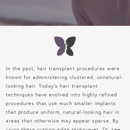
In the past, hair transplant procedures were
known for administering clustered, unnatural-
looking hair. Today’s hair transplant
techniques have evolved into highly refined
procedures that use much smaller implants
that produce uniform, natural-looking hair in
areas that otherwise may appear sparse. By
using these cutting-edge techniques, Dr. Lee