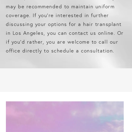
may be recommended to maintain uniform
coverage. If you’re interested in further
discussing your options for a hair transplant
in Los Angeles, you can contact us online. Or
if you’d rather, you are welcome to call our
office directly to schedule a consultation.