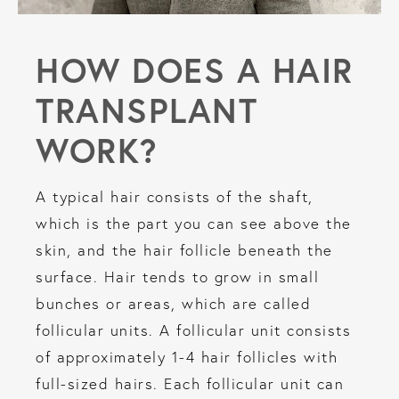
HOW DOES A HAIR
TRANSPLANT
WORK?
A typical hair consists of the shaft,
which is the part you can see above the
skin, and the hair follicle beneath the
surface. Hair tends to grow in small
bunches or areas, which are called
follicular units. A follicular unit consists
of approximately 1-4 hair follicles with
full-sized hairs. Each follicular unit can