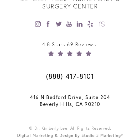
SURGERY CENTER
4.8 Stars 69 Reviews
(888) 417-8101
416 N Bedford Drive, Suite 204
Beverly Hills, CA 90210
© Dr. Kimberly Lee. All Rights Reserved.
Digital Marketing & Design By Studio 3 Marketing®