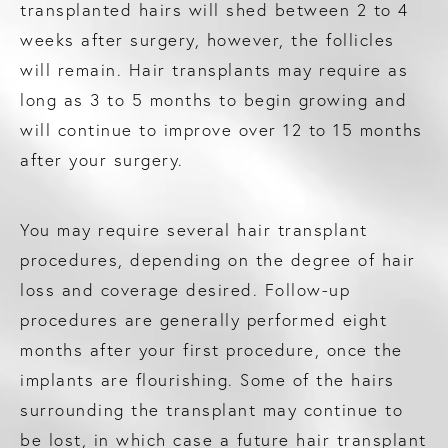
transplanted hairs will shed between 2 to 4
weeks after surgery, however, the follicles
will remain. Hair transplants may require as
long as 3 to 5 months to begin growing and
will continue to improve over 12 to 15 months
after your surgery.
You may require several hair transplant
procedures, depending on the degree of hair
loss and coverage desired. Follow-up
procedures are generally performed eight
months after your first procedure, once the
implants are flourishing. Some of the hairs
surrounding the transplant may continue to
be lost, in which case a future hair transplant