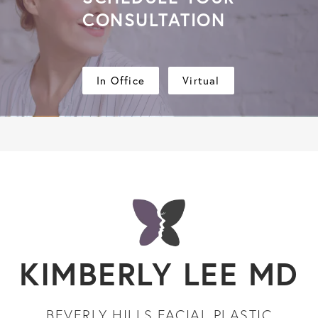
CONSULTATION
In Office
Virtual
KIMBERLY LEE MD
BEVERLY HILLS FACIAL PLASTIC