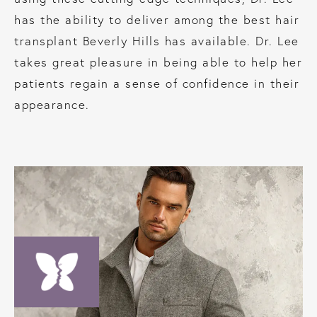
has the ability to deliver among the best hair
transplant Beverly Hills has available. Dr. Lee
takes great pleasure in being able to help her
patients regain a sense of confidence in their
appearance.