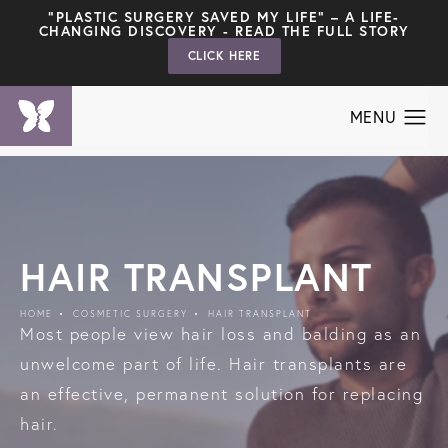
"PLASTIC SURGERY SAVED MY LIFE" – A LIFE-
CHANGING DISCOVERY - READ THE FULL STORY
CLICK HERE
HAIR TRANSPLANT
HOME
COSMETIC SURGERY
HAIR TRANSPLANT
Most people view hair loss and balding as an
unwelcome part of life. Hair transplants are
an effective, permanent solution for replacing
hair.