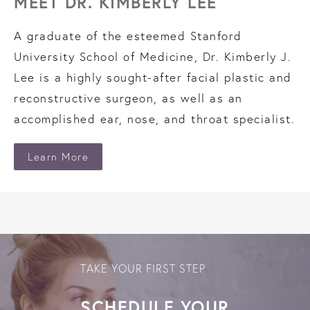
MEET DR. KIMBERLY LEE
A graduate of the esteemed Stanford
University School of Medicine, Dr. Kimberly J.
Lee is a highly sought-after facial plastic and
reconstructive surgeon, as well as an
accomplished ear, nose, and throat specialist.
Learn More
TAKE YOUR FIRST STEP
SCHEDULE YOUR