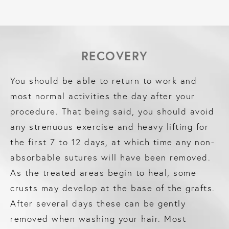
RECOVERY
You should be able to return to work and
most normal activities the day after your
procedure. That being said, you should avoid
any strenuous exercise and heavy lifting for
the first 7 to 12 days, at which time any non-
absorbable sutures will have been removed.
As the treated areas begin to heal, some
crusts may develop at the base of the grafts.
After several days these can be gently
removed when washing your hair. Most