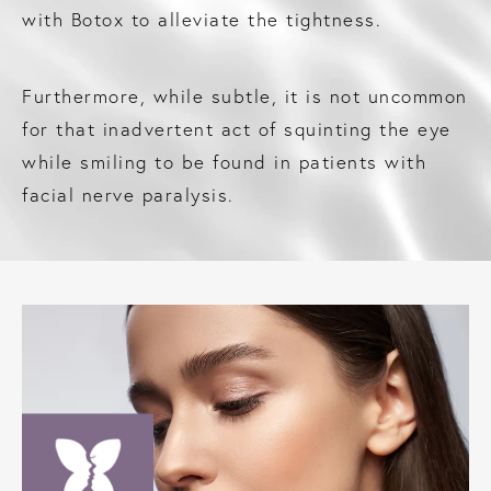
with Botox to alleviate the tightness.
Furthermore, while subtle, it is not uncommon
for that inadvertent act of squinting the eye
while smiling to be found in patients with
facial nerve paralysis.