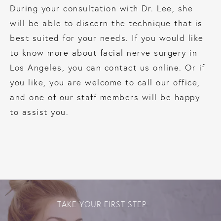
During your consultation with Dr. Lee, she
will be able to discern the technique that is
best suited for your needs. If you would like
to know more about facial nerve surgery in
Los Angeles, you can contact us online. Or if
you like, you are welcome to call our office,
and one of our staff members will be happy
to assist you.
TAKE YOUR FIRST STEP