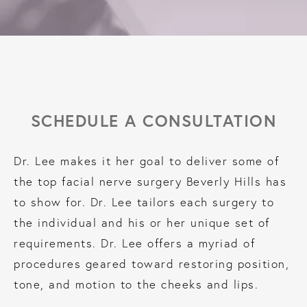
SCHEDULE A CONSULTATION
Dr. Lee makes it her goal to deliver some of
the top facial nerve surgery Beverly Hills has
to show for. Dr. Lee tailors each surgery to
the individual and his or her unique set of
requirements. Dr. Lee offers a myriad of
procedures geared toward restoring position,
tone, and motion to the cheeks and lips.