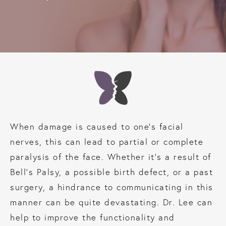
When damage is caused to one’s facial
nerves, this can lead to partial or complete
paralysis of the face. Whether it’s a result of
Bell’s Palsy, a possible birth defect, or a past
surgery, a hindrance to communicating in this
manner can be quite devastating. Dr. Lee can
help to improve the functionality and