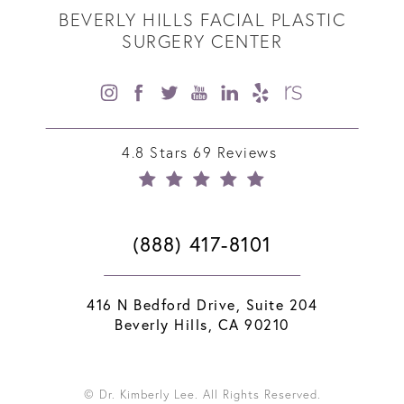
BEVERLY HILLS FACIAL PLASTIC
SURGERY CENTER
4.8 Stars 69 Reviews
(888) 417-8101
416 N Bedford Drive, Suite 204
Beverly Hills, CA 90210
© Dr. Kimberly Lee. All Rights Reserved.