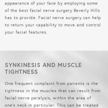
appearance of your face by employing some
of the best facial nerve surgery Beverly Hills
has to provide. Facial nerve surgery can help
to return your capability to move and control
your facial features.
SYNKINESIS AND MUSCLE
TIGHTNESS
One frequent complaint from patients is the
tightness in the muscles that can result from
facial nerve paralysis, within the area of
one’s neck in particular. This can be treated