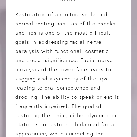
Restoration of an active smile and
normal resting position of the cheeks
and lips is one of the most difficult
goals in addressing facial nerve
paralysis with functional, cosmetic,
and social significance. Facial nerve
paralysis of the lower face leads to
sagging and asymmetry of the lips
leading to oral competence and
drooling. The ability to speak or eat is
frequently impaired. The goal of
restoring the smile, either dynamic or
static, is to restore a balanced facial
appearance, while correcting the