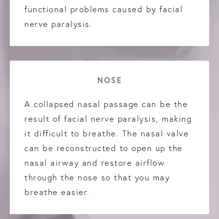
functional problems caused by facial
nerve paralysis.
NOSE
A collapsed nasal passage can be the
result of facial nerve paralysis, making
it difficult to breathe. The nasal valve
can be reconstructed to open up the
nasal airway and restore airflow
through the nose so that you may
breathe easier.