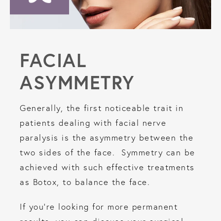
FACIAL
ASYMMETRY
Generally, the first noticeable trait in
patients dealing with facial nerve
paralysis is the asymmetry between the
two sides of the face. Symmetry can be
achieved with such effective treatments
as Botox, to balance the face.
If you’re looking for more permanent