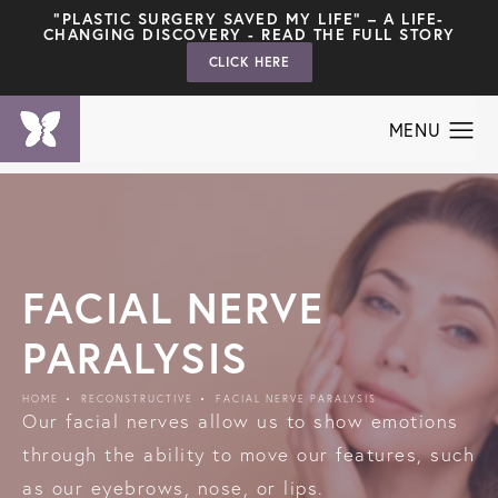
"PLASTIC SURGERY SAVED MY LIFE" – A LIFE-
CHANGING DISCOVERY - READ THE FULL STORY
CLICK HERE
FACIAL NERVE
PARALYSIS
HOME
RECONSTRUCTIVE
FACIAL NERVE PARALYSIS
Our facial nerves allow us to show emotions
through the ability to move our features, such
as our eyebrows, nose, or lips.