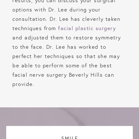
results, you can discuss your surgical
options with Dr. Lee during your
consultation. Dr. Lee has cleverly taken
facial plastic surgery
techniques from
and adjusted them to restore symmetry
to the face. Dr. Lee has worked to
perfect her techniques so that she may
be able to perform some of the best
facial nerve surgery Beverly Hills can
provide.
SMILE