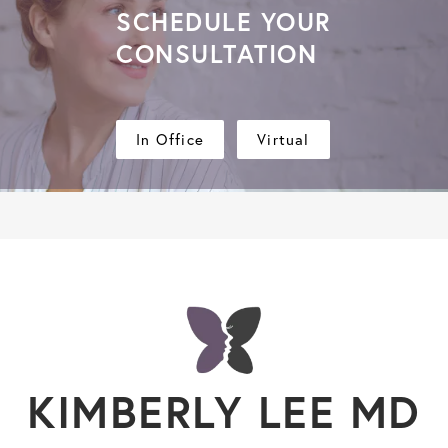
SCHEDULE YOUR
CONSULTATION
In Office
Virtual
KIMBERLY LEE MD