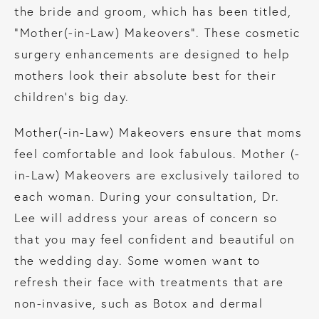
the bride and groom, which has been titled,
“Mother(-in-Law) Makeovers”. These cosmetic
surgery enhancements are designed to help
mothers look their absolute best for their
children’s big day.
Mother(-in-Law) Makeovers ensure that moms
feel comfortable and look fabulous. Mother (-
in-Law) Makeovers are exclusively tailored to
each woman. During your consultation, Dr.
Lee will address your areas of concern so
that you may feel confident and beautiful on
the wedding day. Some women want to
refresh their face with treatments that are
non-invasive, such as Botox and dermal