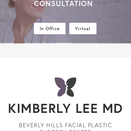
CONSULTATION
In Office
Virtual
KIMBERLY LEE MD
BEVERLY HILLS FACIAL PLASTIC