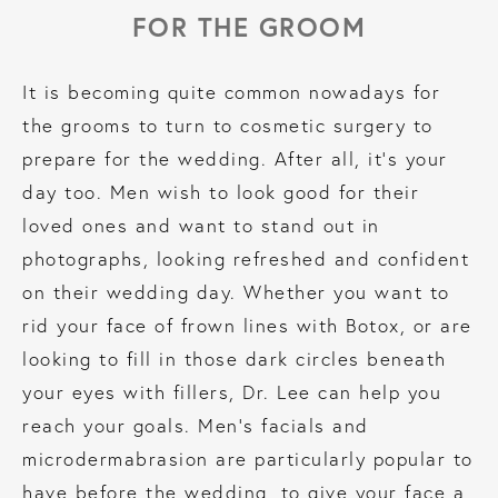
FOR THE GROOM
It is becoming quite common nowadays for
the grooms to turn to cosmetic surgery to
prepare for the wedding. After all, it’s your
day too. Men wish to look good for their
loved ones and want to stand out in
photographs, looking refreshed and confident
on their wedding day. Whether you want to
rid your face of frown lines with Botox, or are
looking to fill in those dark circles beneath
your eyes with fillers, Dr. Lee can help you
reach your goals. Men’s facials and
microdermabrasion are particularly popular to
have before the wedding, to give your face a