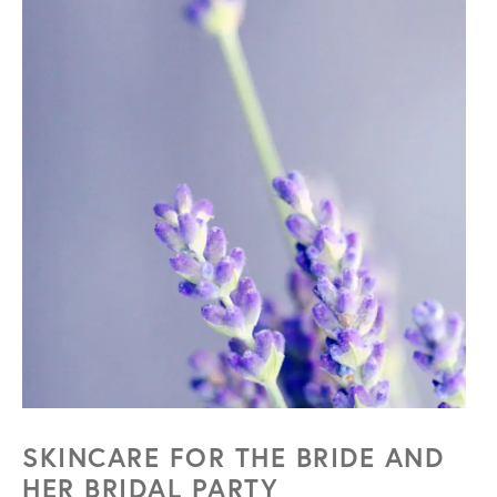
SKINCARE FOR THE BRIDE
AND
HER BRIDAL PARTY