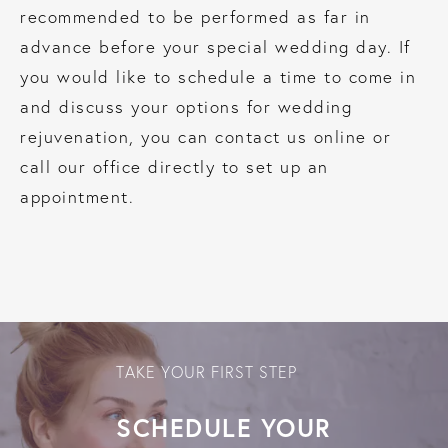
recommended to be performed as far in
advance before your special wedding day. If
you would like to schedule a time to come in
and discuss your options for wedding
rejuvenation, you can contact us online or
call our office directly to set up an
appointment.
TAKE YOUR FIRST STEP
SCHEDULE YOUR