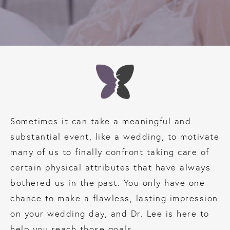
Sometimes it can take a meaningful and
substantial event, like a wedding, to motivate
many of us to finally confront taking care of
certain physical attributes that have always
bothered us in the past. You only have one
chance to make a flawless, lasting impression
on your wedding day, and Dr. Lee is here to
help you reach those goals.