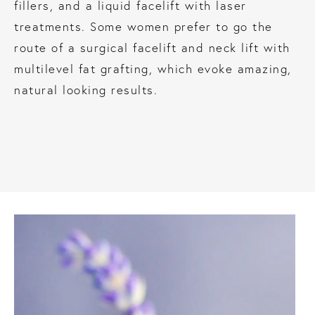
fillers, and a liquid facelift with laser
treatments. Some women prefer to go the
route of a surgical facelift and neck lift with
multilevel fat grafting, which evoke amazing,
natural looking results.