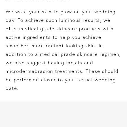
We want your skin to glow on your wedding
day. To achieve such luminous results, we
offer medical grade skincare products with
active ingredients to help you achieve
smoother, more radiant looking skin. In
addition to a medical grade skincare regimen,
we also suggest having facials and
microdermabrasion treatments. These should
be performed closer to your actual wedding
date.