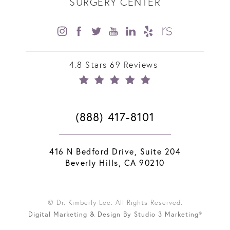
SURGERY CENTER
4.8 Stars 69 Reviews
(888) 417-8101
416 N Bedford Drive, Suite 204
Beverly Hills, CA 90210
© Dr. Kimberly Lee. All Rights Reserved.
Digital Marketing & Design By Studio 3 Marketing®