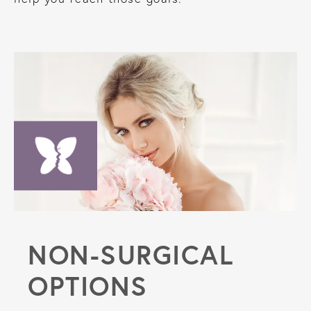
NON-SURGICAL
OPTIONS