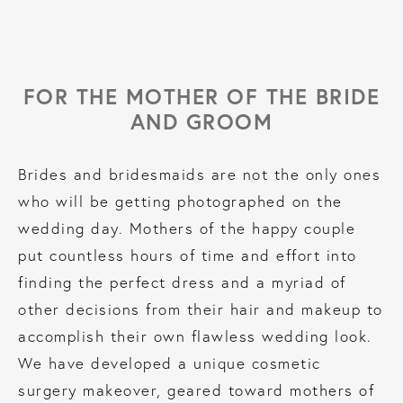
FOR THE MOTHER OF THE BRIDE
AND GROOM
Brides and bridesmaids are not the only ones
who will be getting photographed on the
wedding day. Mothers of the happy couple
put countless hours of time and effort into
finding the perfect dress and a myriad of
other decisions from their hair and makeup to
accomplish their own flawless wedding look.
We have developed a unique cosmetic
surgery makeover, geared toward mothers of