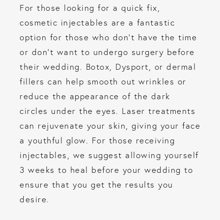
For those looking for a quick fix,
cosmetic injectables are a fantastic
option for those who don’t have the time
or don’t want to undergo surgery before
their wedding. Botox, Dysport, or dermal
fillers can help smooth out wrinkles or
reduce the appearance of the dark
circles under the eyes. Laser treatments
can rejuvenate your skin, giving your face
a youthful glow. For those receiving
injectables, we suggest allowing yourself
3 weeks to heal before your wedding to
ensure that you get the results you
desire.