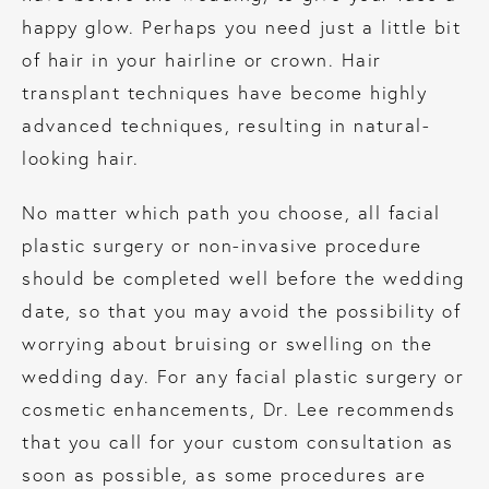
happy glow. Perhaps you need just a little bit
of hair in your hairline or crown. Hair
transplant techniques have become highly
advanced techniques, resulting in natural-
looking hair.
No matter which path you choose, all facial
plastic surgery or non-invasive procedure
should be completed well before the wedding
date, so that you may avoid the possibility of
worrying about bruising or swelling on the
wedding day. For any facial plastic surgery or
cosmetic enhancements, Dr. Lee recommends
that you call for your custom consultation as
soon as possible, as some procedures are