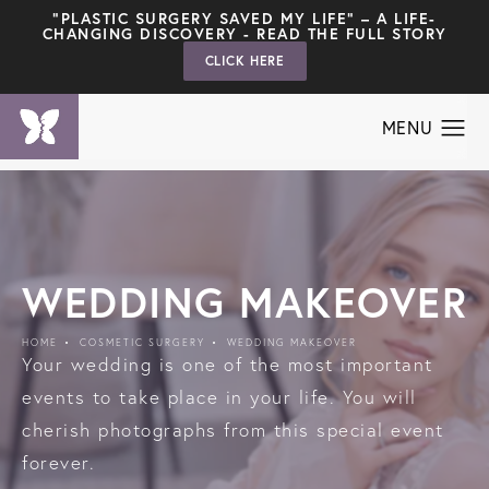
"PLASTIC SURGERY SAVED MY LIFE" – A LIFE-
CHANGING DISCOVERY - READ THE FULL STORY
CLICK HERE
WEDDING MAKEOVER
HOME
COSMETIC SURGERY
WEDDING MAKEOVER
Your wedding is one of the most important
events to take place in your life. You will
cherish photographs from this special event
forever.