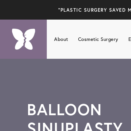
"PLASTIC SURGERY SAVED M
About
Cosmetic Surgery
E
BALLOON
SINUPLASTY