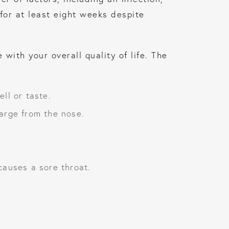
for at least eight weeks despite
with your overall quality of life. The
ll or taste.
arge from the nose.
causes a sore throat.