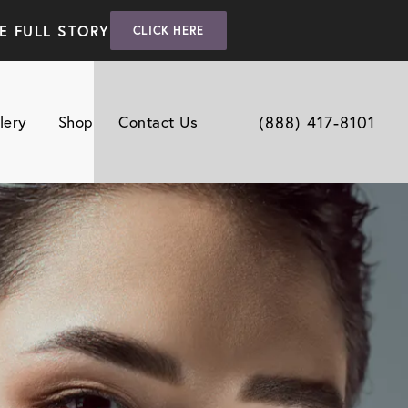
E FULL STORY
CLICK HERE
(888) 417-8101
lery
Shop
Contact Us