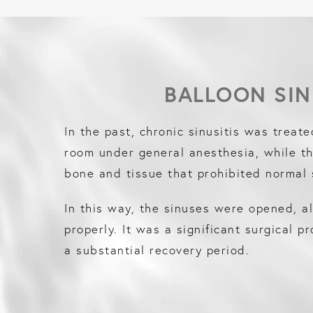
BALLOON SIN
In the past, chronic sinusitis was treate
room under general anesthesia, while t
bone and tissue that prohibited normal 
In this way, the sinuses were opened, a
properly. It was a significant surgical p
a substantial recovery period.