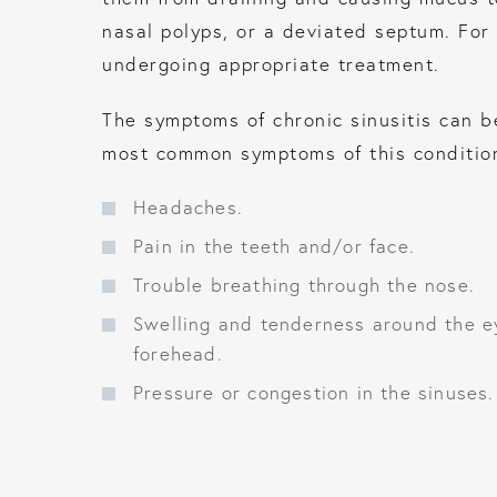
nasal polyps, or a deviated septum. For 
undergoing appropriate treatment.
The symptoms of chronic sinusitis can be 
most common symptoms of this condition
Headaches.
Pain in the teeth and/or face.
Trouble breathing through the nose.
Swelling and tenderness around the e
forehead.
Pressure or congestion in the sinuses.