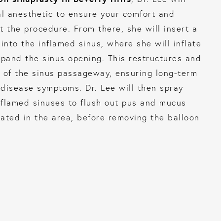
al anesthetic to ensure your comfort and
t the procedure. From there, she will insert a
into the inflamed sinus, where she will inflate
xpand the sinus opening. This restructures and
 of the sinus passageway, ensuring long-term
s disease symptoms. Dr. Lee will then spray
inflamed sinuses to flush out pus and mucus
ated in the area, before removing the balloon