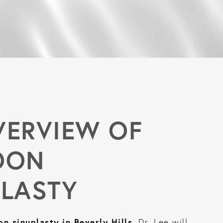
VERVIEW OF
OON
PLASTY
on sinuplasty in Beverly Hills
, Dr. Lee will