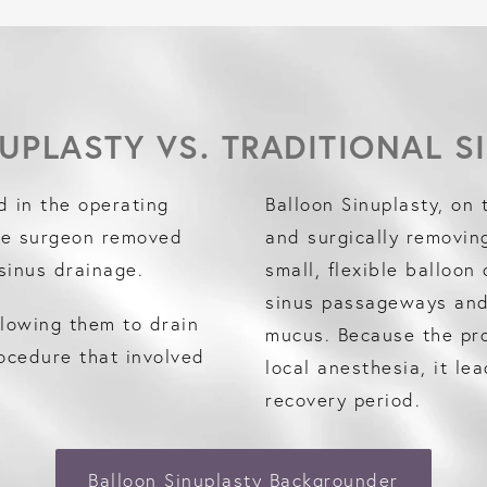
UPLASTY VS. TRADITIONAL S
d in the operating
Balloon Sinuplasty, on 
he surgeon removed
and surgically removin
sinus drainage.
small, flexible balloon
sinus passageways and 
llowing them to drain
mucus. Because the pro
rocedure that involved
local anesthesia, it le
recovery period.
Balloon Sinuplasty Backgrounder