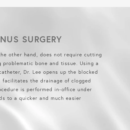
INUS SURGERY
the other hand, does not require cutting
g problematic bone and tissue. Using a
 catheter, Dr. Lee opens up the blocked
facilitates the drainage of clogged
cedure is performed in-office under
ads to a quicker and much easier