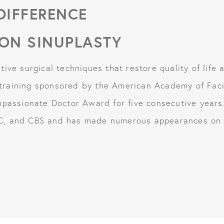
 DIFFERENCE
ON SINUPLASTY
ive surgical techniques that restore quality of life 
raining sponsored by the American Academy of Facia
mpassionate Doctor Award for five consecutive years
C, and CBS and has made numerous appearances on p