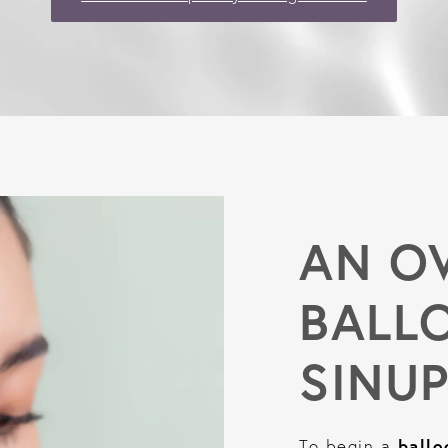
AN O
BALL
SINU
ballo
To begin a