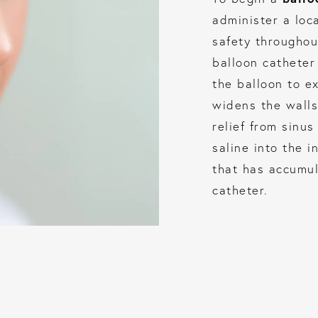
administer a loc
safety throughou
balloon catheter 
the balloon to e
widens the walls
relief from sinu
saline into the 
that has accumul
catheter.