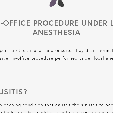
N-OFFICE PROCEDURE UNDER 
ANESTHESIA
pens up the sinuses and ensures they drain normal
sive, in-office procedure performed under local an
USITIS?
n ongoing condition that causes the sinuses to be
 build up. The condition can be caused by a number