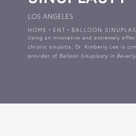
LOS ANGELES
HOME
ENT
BALLOON SINUPLA
Using an innovative and extremely effec
chronic sinusitis, Dr. Kimberly Lee is co
provider of
Balloon Sinuplasty in Beverly