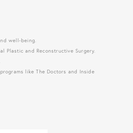
and well-being.
l Plastic and Reconstructive Surgery.
.
rograms like The Doctors and Inside