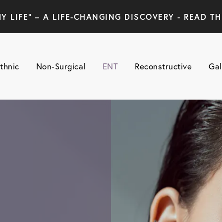
Y LIFE" – A LIFE-CHANGING DISCOVERY - READ TH
thnic
Non-Surgical
ENT
Reconstructive
Gal