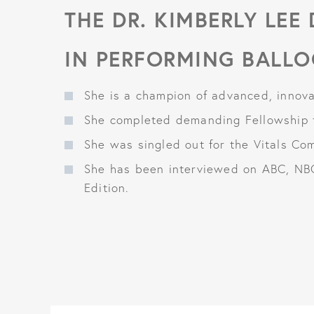
THE DR. KIMBERLY LEE
IN PERFORMING BALLO
She is a champion of advanced, innovat
She completed demanding Fellowship t
She was singled out for the Vitals Co
She has been interviewed on ABC, NB
Edition.