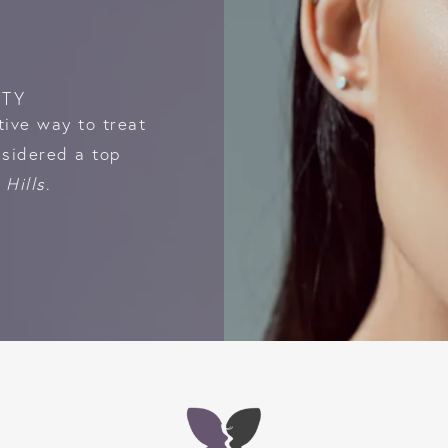
STY
tive way to treat
nsidered a top
 Hills
.