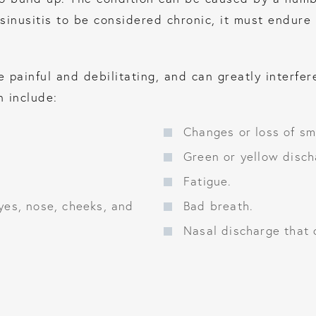
sinusitis to be considered chronic, it must endure 
painful and debilitating, and can greatly interfere 
 include:
Changes or loss of sme
Green or yellow disch
Fatigue.
yes, nose, cheeks, and
Bad breath.
Nasal discharge that 