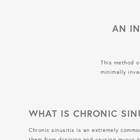
AN I
This method o
minimally inva
WHAT IS CHRONIC SIN
Chronic sinusitis is an extremely commo
them from draining and causing mucus to