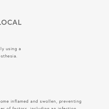
LOCAL
ly using a
esthesia.
come inflamed and swollen, preventing
 of factors, including an infection,