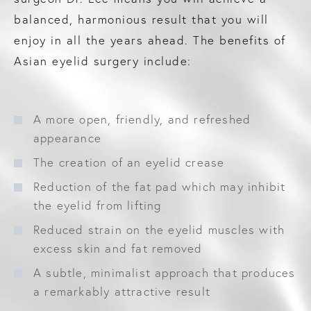
balanced, harmonious result that you will
enjoy in all the years ahead. The benefits of
Asian eyelid surgery include:
A more open, friendly, and refreshed
appearance
The creation of an eyelid crease
Reduction of the fat pad which may inhibit
the eyelid from lifting
Reduced strain on the eyelid muscles with
excess skin and fat removed
A subtle, minimalist approach that produces
a remarkably attractive result