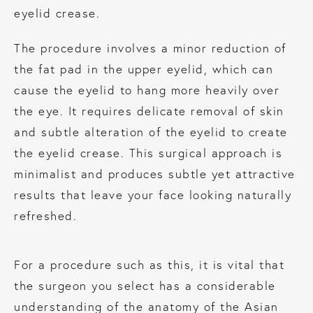
eyelid crease.
The procedure involves a minor reduction of
the fat pad in the upper eyelid, which can
cause the eyelid to hang more heavily over
the eye. It requires delicate removal of skin
and subtle alteration of the eyelid to create
the eyelid crease. This surgical approach is
minimalist and produces subtle yet attractive
results that leave your face looking naturally
refreshed.
For a procedure such as this, it is vital that
the surgeon you select has a considerable
understanding of the anatomy of the Asian