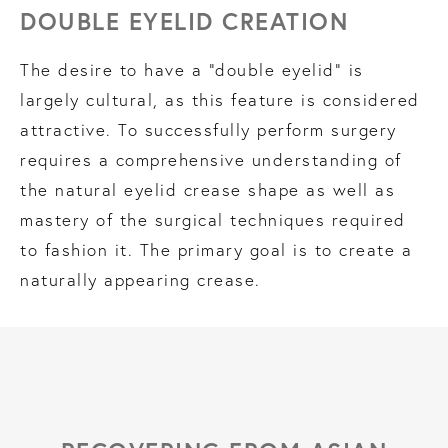
DOUBLE EYELID CREATION
The desire to have a “double eyelid” is
largely cultural, as this feature is considered
attractive. To successfully perform surgery
requires a comprehensive understanding of
the natural eyelid crease shape as well as
mastery of the surgical techniques required
to fashion it. The primary goal is to create a
naturally appearing crease.