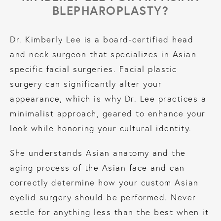
BLEPHAROPLASTY?
Dr. Kimberly Lee is a board-certified head
and neck surgeon that specializes in Asian-
specific facial surgeries. Facial plastic
surgery can significantly alter your
appearance, which is why Dr. Lee practices a
minimalist approach, geared to enhance your
look while honoring your cultural identity.
She understands Asian anatomy and the
aging process of the Asian face and can
correctly determine how your custom Asian
eyelid surgery should be performed. Never
settle for anything less than the best when it