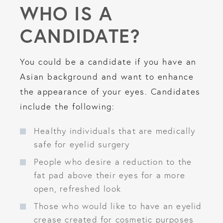
WHO IS A
CANDIDATE?
You could be a candidate if you have an
Asian background and want to enhance
the appearance of your eyes. Candidates
include the following:
Healthy individuals that are medically
safe for eyelid surgery
People who desire a reduction to the
fat pad above their eyes for a more
open, refreshed look
Those who would like to have an eyelid
crease created for cosmetic purposes