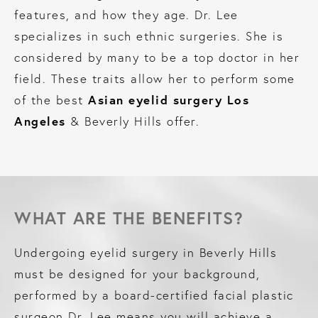
features, and how they age. Dr. Lee
specializes in such ethnic surgeries. She is
considered by many to be a top doctor in her
field. These traits allow her to perform some
Asian eyelid surgery Los
of the best
Angeles
& Beverly Hills offer.
WHAT ARE THE BENEFITS?
Undergoing eyelid surgery in Beverly Hills
must be designed for your background,
performed by a board-certified facial plastic
surgeon Dr. Lee means you will achieve a