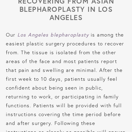
RECOVERING FROM ASIAN
BLEPHAROPLASTY IN LOS
ANGELES
Los Angeles blepharoplasty
Our
is among the
easiest plastic surgery procedures to recover
from. The tissue is isolated from the other
areas of the face and most patients report
that pain and swelling are minimal. After the
first week to 10 days, patients usually feel
confident about being seen in public,
returning to work, or participating in family
functions. Patients will be provided with full
instructions covering the time period before
and after surgery. Following these
instructions as closely as possible will ensure