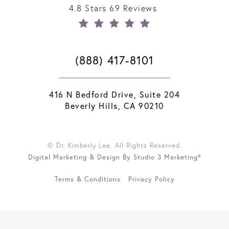
4.8 Stars 69 Reviews
(888) 417-8101
416 N Bedford Drive, Suite 204
Beverly Hills, CA 90210
© Dr. Kimberly Lee. All Rights Reserved.
Digital Marketing & Design By Studio 3 Marketing®
Terms & Conditions
Privacy Policy