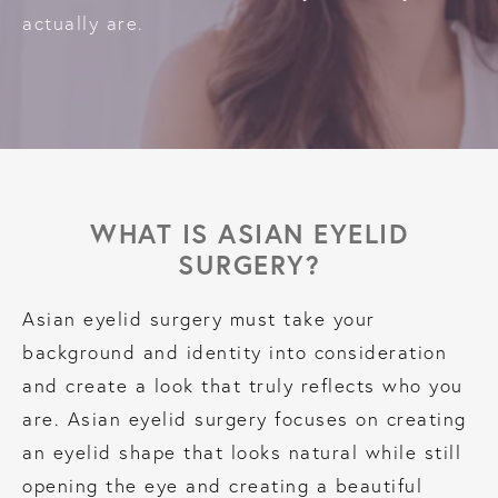
actually are.
WHAT IS ASIAN EYELID
SURGERY?
Asian eyelid surgery must take your
background and identity into consideration
and create a look that truly reflects who you
are. Asian eyelid surgery focuses on creating
an eyelid shape that looks natural while still
opening the eye and creating a beautiful