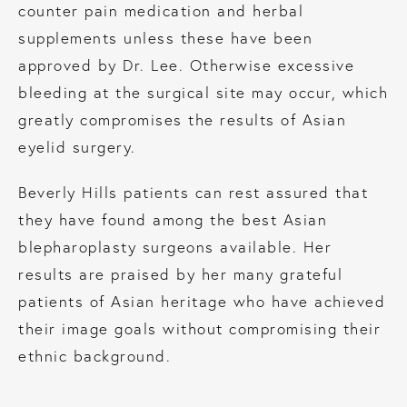
counter pain medication and herbal
supplements unless these have been
approved by Dr. Lee. Otherwise excessive
bleeding at the surgical site may occur, which
greatly compromises the results of Asian
eyelid surgery.
Beverly Hills patients can rest assured that
they have found among the best Asian
blepharoplasty surgeons available. Her
results are praised by her many grateful
patients of Asian heritage who have achieved
their image goals without compromising their
ethnic background.