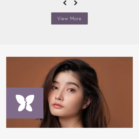
View More