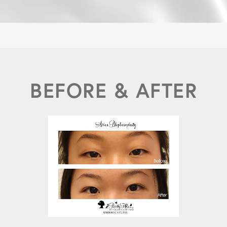
BEFORE & AFTER