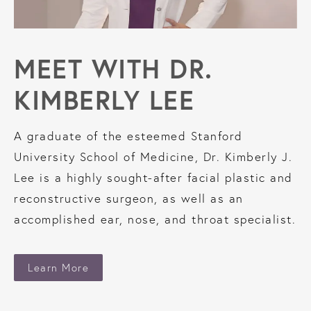
MEET WITH
DR.
KIMBERLY LEE
A graduate of the esteemed Stanford
University School of Medicine, Dr. Kimberly J.
Lee is a highly sought-after facial plastic and
reconstructive surgeon, as well as an
accomplished ear, nose, and throat specialist.
Learn More