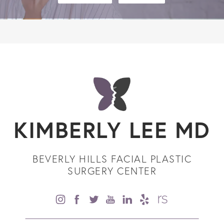
KIMBERLY LEE MD
BEVERLY HILLS FACIAL PLASTIC
SURGERY CENTER