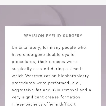
REVISION EYELID SURGERY
Unfortunately, for many people who
have undergone double eyelid
procedures, their creases were
surgically created during a time in
which Westernization blepharoplasty
procedures were performed, e.g.,
aggressive fat and skin removal and a
very significant crease formation.
These patients offer a difficult