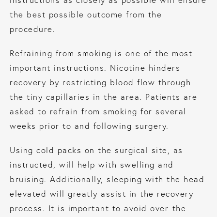
the best possible outcome from the
procedure.
Refraining from smoking is one of the most
important instructions. Nicotine hinders
recovery by restricting blood flow through
the tiny capillaries in the area. Patients are
asked to refrain from smoking for several
weeks prior to and following surgery.
Using cold packs on the surgical site, as
instructed, will help with swelling and
bruising. Additionally, sleeping with the head
elevated will greatly assist in the recovery
process. It is important to avoid over-the-