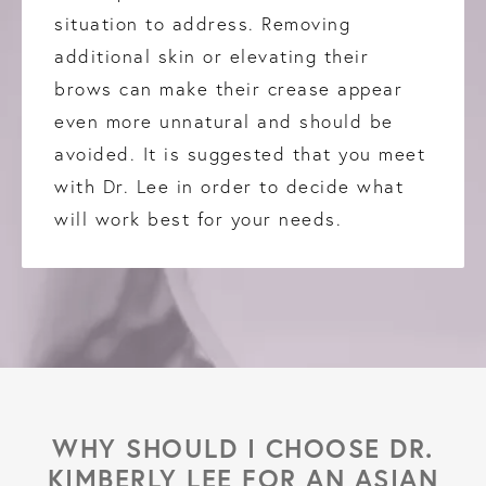
situation to address. Removing
additional skin or elevating their
brows can make their crease appear
even more unnatural and should be
avoided. It is suggested that you meet
with Dr. Lee in order to decide what
will work best for your needs.
WHY SHOULD I CHOOSE DR.
KIMBERLY LEE
FOR AN ASIAN