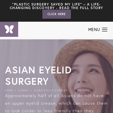
"PLASTIC SURGERY SAVED MY LIFE" – A LIFE-
CHANGING DISCOVERY - READ THE FULL STORY
CLICK HERE
ASIAN EYELID
SURGERY
HOME
ETHNIC
ASIAN EYELID SURGERY
Approximately half of all Asians do not have
an upper eyelid crease, which can cause them
to look colder or less friendly than they