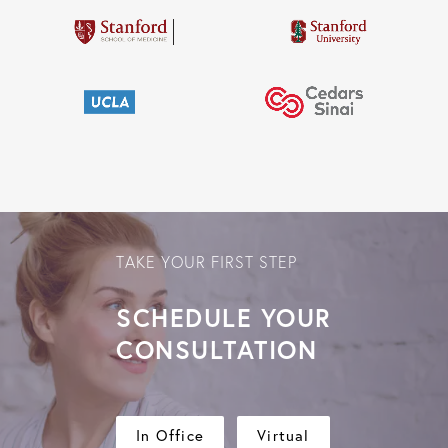
TAKE YOUR FIRST STEP
SCHEDULE YOUR
CONSULTATION
In Office
Virtual