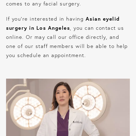
comes to any facial surgery.
Asian eyelid
If you’re interested in having
surgery in Los Angeles
, you can contact us
online. Or may call our office directly, and
one of our staff members will be able to help
you schedule an appointment.