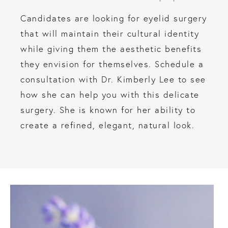
Candidates are looking for eyelid surgery
that will maintain their cultural identity
while giving them the aesthetic benefits
they envision for themselves. Schedule a
consultation with Dr. Kimberly Lee to see
how she can help you with this delicate
surgery. She is known for her ability to
create a refined, elegant, natural look.