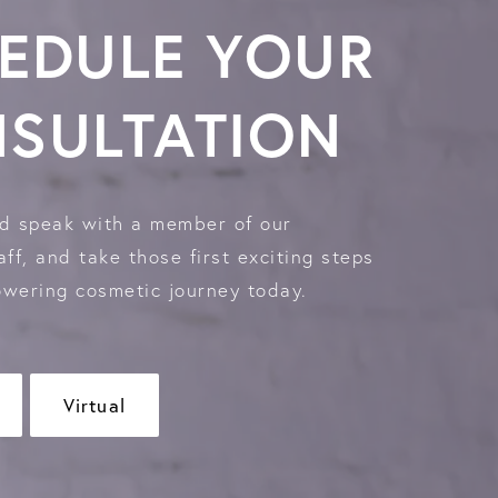
EDULE YOUR
SULTATION
d speak with a member of our
ff, and take those first exciting steps
wering cosmetic journey today.
Virtual