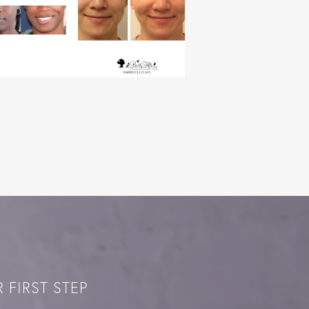
 FIRST STEP