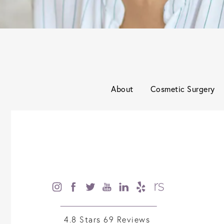
About
Cosmetic Surgery
4.8 Stars 69 Reviews