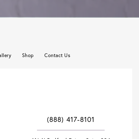
llery
Shop
Contact Us
(888) 417-8101