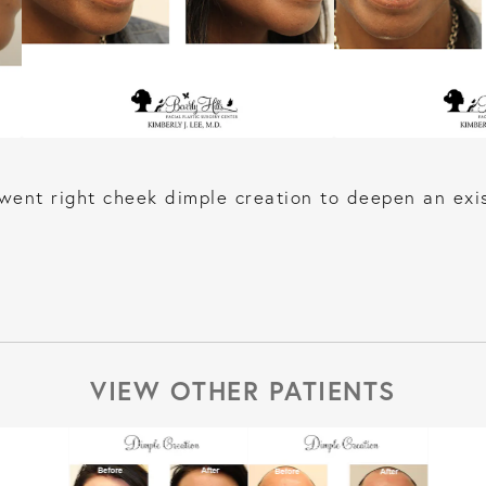
ent right cheek dimple creation to deepen an exis
VIEW OTHER PATIENTS