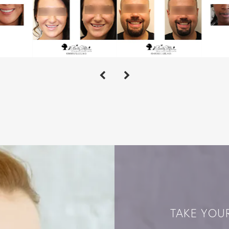
TAKE YOUR