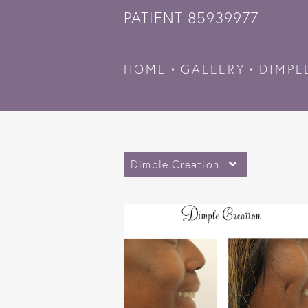
PATIENT 85939977
HOME
GALLERY
DIMPL
Dimple Creation