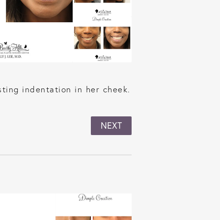
ting indentation in her cheek.
NEXT