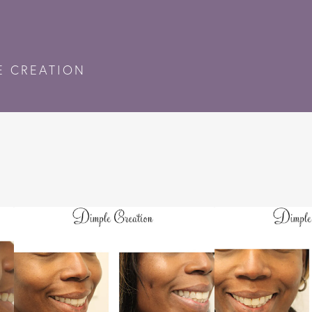
E CREATION