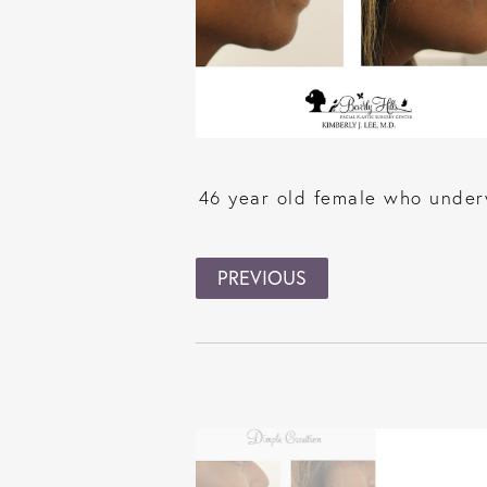
46 year old female who underw
PREVIOUS