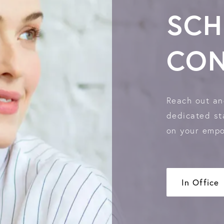
SCH
CON
Reach out an
dedicated sta
on your empo
In Office