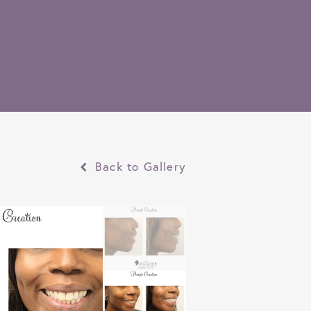
Back to Gallery