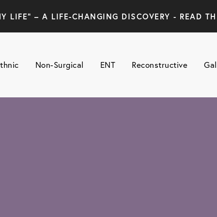
Y LIFE" – A LIFE-CHANGING DISCOVERY - READ TH
thnic
Non-Surgical
ENT
Reconstructive
Gal
N