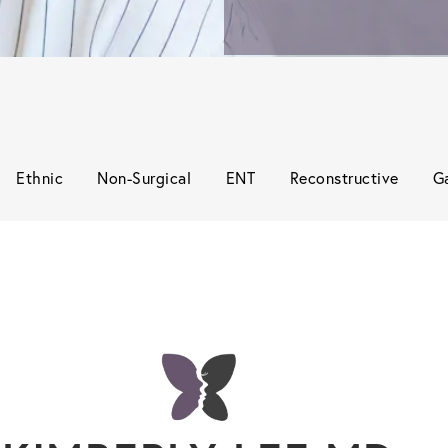
Ethnic
Non-Surgical
ENT
Reconstructive
Ga