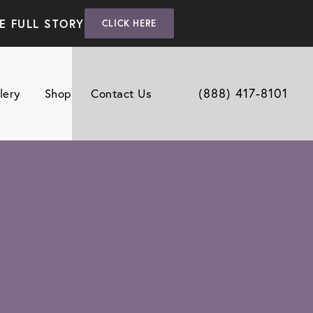
E FULL STORY
CLICK HERE
(888) 417-8101
lery
Shop
Contact Us