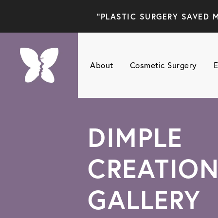
"PLASTIC SURGERY SAVED M
About
Cosmetic Surgery
E
DIMPLE
CREATIO
GALLERY