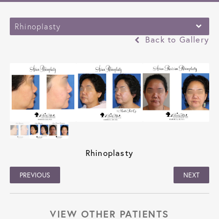
Rhinoplasty
Back to Gallery
Rhinoplasty
PREVIOUS
NEXT
VIEW OTHER PATIENTS