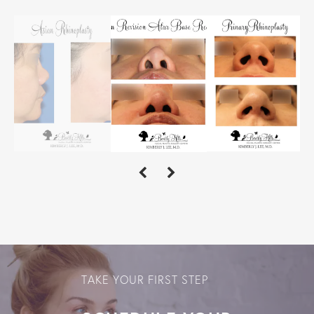
TAKE YOUR FIRST STEP