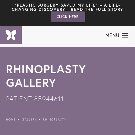
"PLASTIC SURGERY SAVED MY LIFE" – A LIFE-
CHANGING DISCOVERY - READ THE FULL STORY
CLICK HERE
RHINOPLASTY
GALLERY
PATIENT 85944611
HOME
GALLERY
RHINOPLASTY