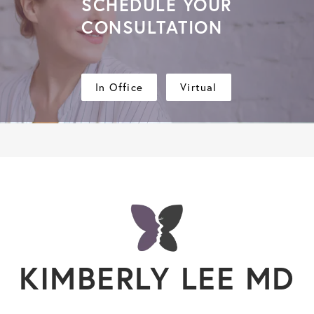
SCHEDULE YOUR
CONSULTATION
In Office
Virtual
KIMBERLY LEE MD