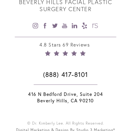
BEVERLY HILLS FACIAL PLASTIC
SURGERY CENTER
4.8 Stars 69 Reviews
(888) 417-8101
416 N Bedford Drive, Suite 204
Beverly Hills, CA 90210
© Dr. Kimberly Lee. All Rights Reserved.
Digital Marketing & Design By Studio 3 Marketing®